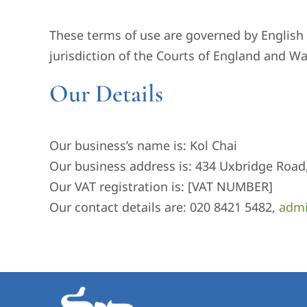
These terms of use are governed by English l
jurisdiction of the Courts of England and Wa
Our Details
Our business’s name is: Kol Chai
Our business address is: 434 Uxbridge Road
Our VAT registration is: [VAT NUMBER]
Our contact details are: 020 8421 5482,
admi