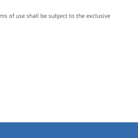
ms of use shall be subject to the exclusive