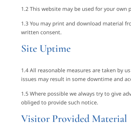
1.2 This website may be used for your own p
1.3 You may print and download material fr
written consent.
Site Uptime
1.4 All reasonable measures are taken by us 
issues may result in some downtime and accor
1.5 Where possible we always try to give ad
obliged to provide such notice.
Visitor Provided Material