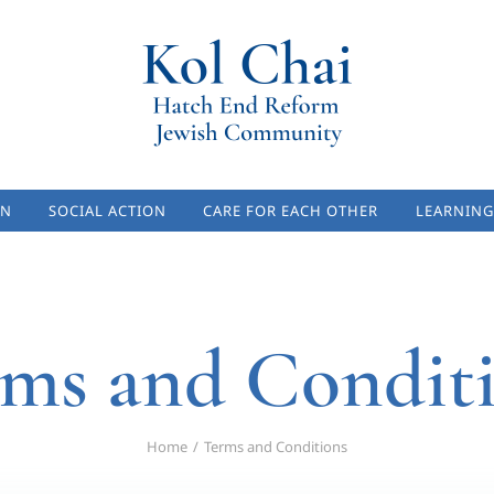
ON
SOCIAL ACTION
CARE FOR EACH OTHER
LEARNING
ms and Condit
Home
Terms and Conditions