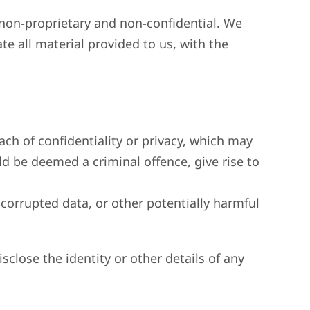
d non-proprietary and non-confidential. We
te all material provided to us, with the
each of confidentiality or privacy, which may
 be deemed a criminal offence, give rise to
 corrupted data, or other potentially harmful
sclose the identity or other details of any