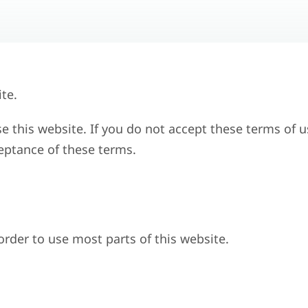
te.
se this website. If you do not accept these terms of u
ceptance of these terms.
 order to use most parts of this website.