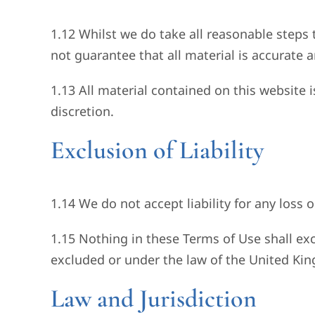
1.12 Whilst we do take all reasonable steps 
not guarantee that all material is accurate 
1.13 All material contained on this website 
discretion.
Exclusion of Liability
1.14 We do not accept liability for any loss 
1.15 Nothing in these Terms of Use shall exc
excluded or under the law of the United Ki
Law and Jurisdiction