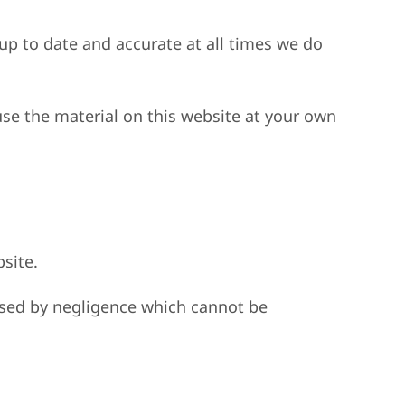
 up to date and accurate at all times we do
use the material on this website at your own
bsite.
caused by negligence which cannot be