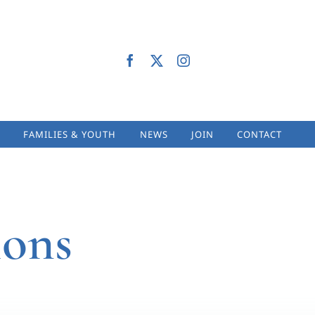
FAMILIES & YOUTH
NEWS
JOIN
CONTACT
ions