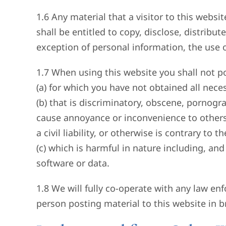
1.6 Any material that a visitor to this webs
shall be entitled to copy, disclose, distrib
exception of personal information, the use 
1.7 When using this website you shall not po
(a) for which you have not obtained all nece
(b) that is discriminatory, obscene, pornogra
cause annoyance or inconvenience to others
a civil liability, or otherwise is contrary to
(c) which is harmful in nature including, an
software or data.
1.8 We will fully co-operate with any law enf
person posting material to this website in b