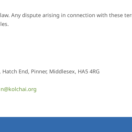
aw. Any dispute arising in connection with these ter
les.
, Hatch End, Pinner, Middlesex, HA5 4RG
n@kolchai.org