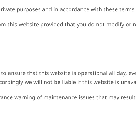
rivate purposes and in accordance with these terms 
om this website provided that you do not modify or r
to ensure that this website is operational all day, ev
dingly we will not be liable if this website is unava
vance warning of maintenance issues that may result