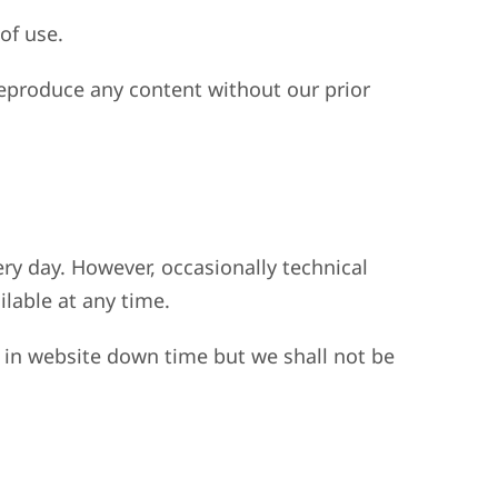
of use.
eproduce any content without our prior
ery day. However, occasionally technical
ilable at any time.
 in website down time but we shall not be