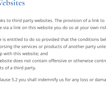
ebsites
ks to third party websites. The provision of a link 
e via a link on this website you do so at your own ris
te is entitled to do so provided that the conditions b
orsing the services or products of another party unle
p with this website; and
website does not contain offensive or otherwise contro
s of a third party.
clause 5.2 you shall indemnify us for any loss or dama