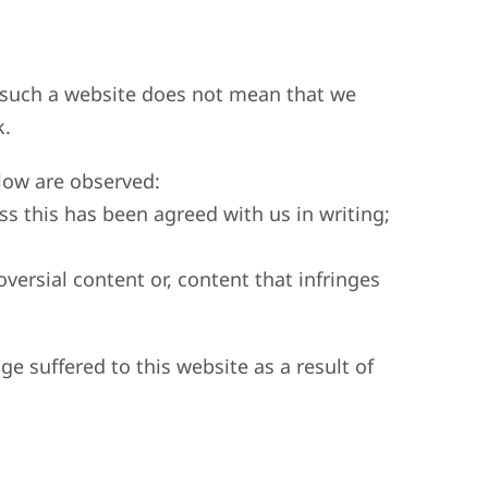
to such a website does not mean that we
k.
elow are observed:
ss this has been agreed with us in writing;
versial content or, content that infringes
ge suffered to this website as a result of