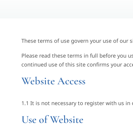
These terms of use govern your use of our si
Please read these terms in full before you u
continued use of this site confirms your ac
Website Access
1.1 It is not necessary to register with us in
Use of Website