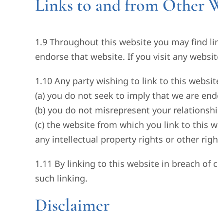
Links to and from Other W
1.9 Throughout this website you may find lin
endorse that website. If you visit any websit
1.10 Any party wishing to link to this websi
(a) you do not seek to imply that we are end
(b) you do not misrepresent your relationshi
(c) the website from which you link to this 
any intellectual property rights or other right
1.11 By linking to this website in breach of 
such linking.
Disclaimer