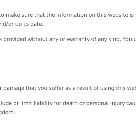
to make sure that the information on this website is
and/or up to date.
is provided without any or warranty of any kind. You 
or damage that you suffer as a result of using this we
lude or limit liability for death or personal injury 
ngdom.