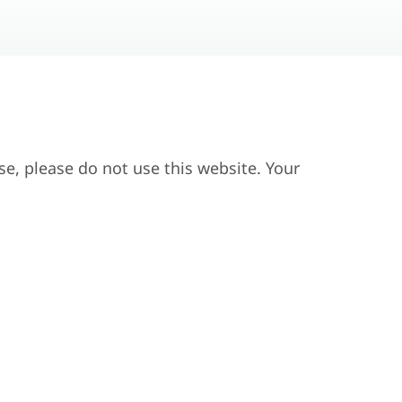
se, please do not use this website. Your