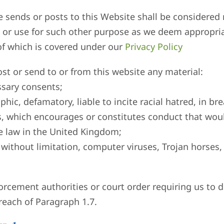
ite sends or posts to this Website shall be considere
ute or use for such other purpose as we deem appropria
of which is covered under our
Privacy Policy
st or send to or from this website any material:
ssary consents;
phic, defamatory, liable to incite racial hatred, in br
, which encourages or constitutes conduct that would
 the law in the United Kingdom;
d without limitation, computer viruses, Trojan horses,
orcement authorities or court order requiring us to di
reach of Paragraph 1.7.