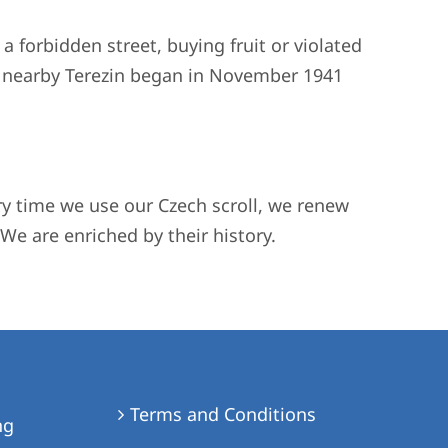
 a forbidden street, buying fruit or violated
to nearby Terezin began in November 1941
ery time we use our Czech scroll, we renew
We are enriched by their history.
Terms and Conditions
ng