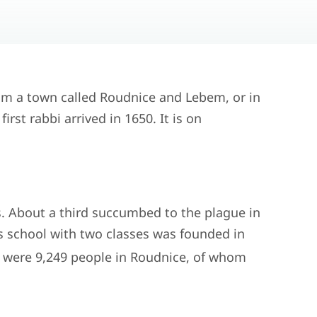
om a town called Roudnice and Lebem, or in
rst rabbi arrived in 1650. It is on
s. About a third succumbed to the plague in
s school with two classes was founded in
e were 9,249 people in Roudnice, of whom