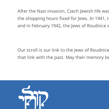
After the Nazi invasion, Czech Jewish life wa
the shopping hours fixed for Jews. In 1941
and in February 1942, the Jews of Roudnice
Our scroll is our link to the Jews of Roudnic
that link with the past. May their memory be