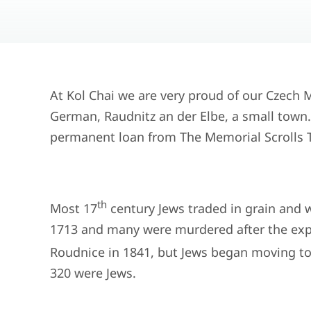
At Kol Chai we are very proud of our Czech
German, Raudnitz an der Elbe, a small town. T
permanent loan from The Memorial Scrolls T
th
Most 17
century Jews traded in grain and w
1713 and many were murdered after the expu
Roudnice in 1841, but Jews began moving to 
320 were Jews.