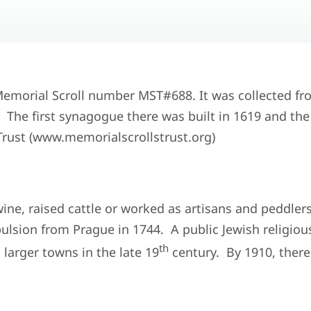
 Memorial Scroll number MST#688. It was collected fr
he first synagogue there was built in 1619 and the fi
rust (www.memorialscrollstrust.org)
ine, raised cattle or worked as artisans and peddler
lsion from Prague in 1744. A public Jewish religiou
th
larger towns in the late 19
century. By 1910, ther