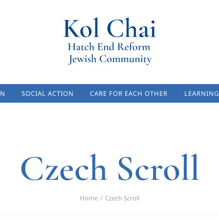
ON
SOCIAL ACTION
CARE FOR EACH OTHER
LEARNING
Czech Scroll
Home
Czech Scroll