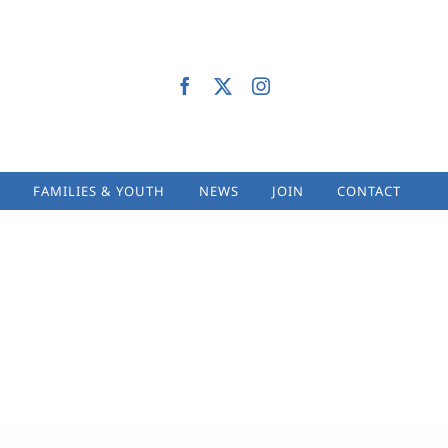
FAMILIES & YOUTH
NEWS
JOIN
CONTACT