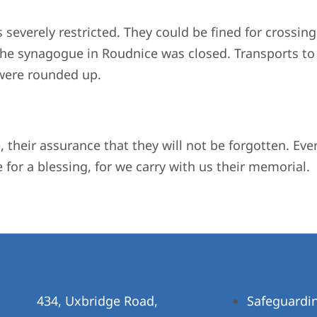
s severely restricted. They could be fined for crossing
, the synagogue in Roudnice was closed. Transports 
 were rounded up.
e, their assurance that they will not be forgotten. Ev
 for a blessing, for we carry with us their memorial. 
434, Uxbridge Road,
Safeguardi