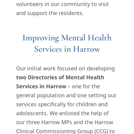
volunteers in our community to visit
and support the residents.
Improving Mental Health
Services in Harrow
Our initial work focused on developing
two Directories of Mental Health
Services in Harrow
– one for the
general population and one setting out
services specifically for children and
adolescents. We enlisted the help of
our three Harrow MPs and the Harrow
Clinical Commissioning Group (CCG) to