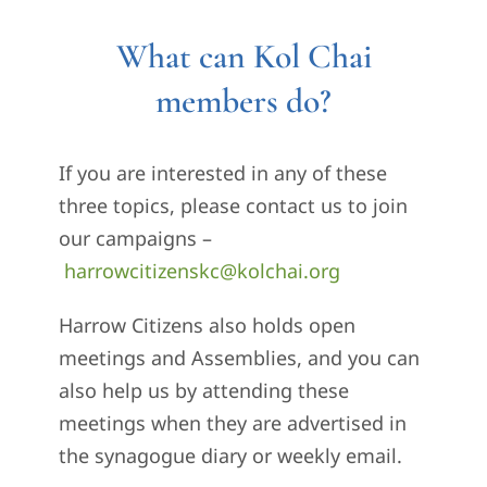
What can Kol Chai
members do?
If you are interested in any of these
three topics, please contact us to join
our campaigns –
harrowcitizenskc@kolchai.org
Harrow Citizens also holds open
meetings and Assemblies, and you can
also help us by attending these
meetings when they are advertised in
the synagogue diary or weekly email.