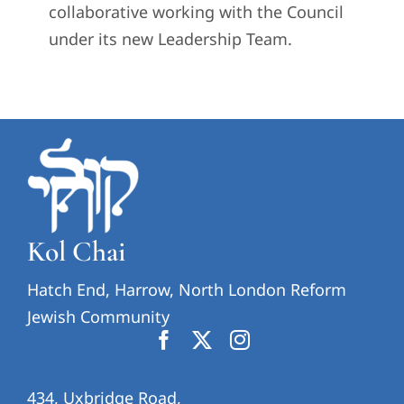
collaborative working with the Council
under its new Leadership Team.
Kol Chai
Hatch End, Harrow, North London Reform
Jewish Community
434, Uxbridge Road,