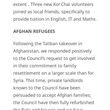
extent . Three new Kol Chai volunteers
joined as local friends, specifically to
provide tuition in English, IT and Maths.
AFGHAN REFUGEES
Following the Taliban takeover in
Afghanistan, we responded positively
to the Council’s request to get involved
in their commitment to family
resettlement on a larger scale than for
Syria. This time, private landlords
known to the Council have been
persuaded to accept Afghan families;
the Council have then fully refurbished
the flats and houses and we have