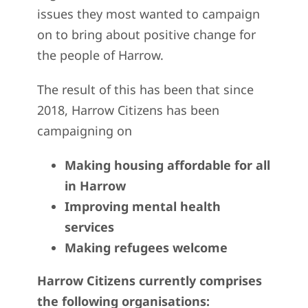
issues they most wanted to campaign
on to bring about positive change for
the people of Harrow.
The result of this has been that since
2018, Harrow Citizens has been
campaigning on
Making housing affordable for all
in Harrow
Improving mental health
services
Making refugees welcome
Harrow Citizens currently comprises
the following organisations: