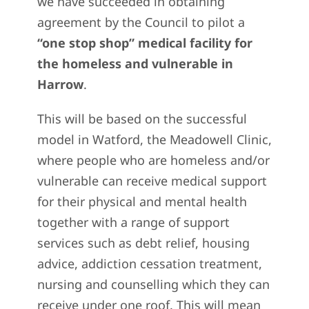
we have succeeded in obtaining
agreement by the Council to pilot a
“one stop shop” medical facility for
the homeless and vulnerable in
Harrow
.
This will be based on the successful
model in Watford, the Meadowell Clinic,
where people who are homeless and/or
vulnerable can receive medical support
for their physical and mental health
together with a range of support
services such as debt relief, housing
advice, addiction cessation treatment,
nursing and counselling which they can
receive under one roof. This will mean