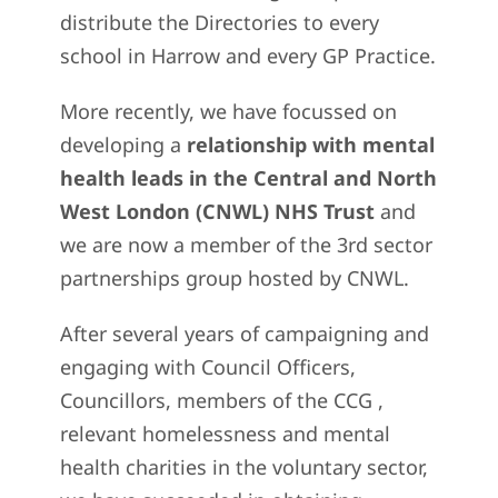
distribute the Directories to every
school in Harrow and every GP Practice.
More recently, we have focussed on
developing a
relationship with mental
health leads in the Central and North
West London (CNWL) NHS Trust
and
we are now a member of the 3rd sector
partnerships group hosted by CNWL.
After several years of campaigning and
engaging with Council Officers,
Councillors, members of the CCG ,
relevant homelessness and mental
health charities in the voluntary sector,