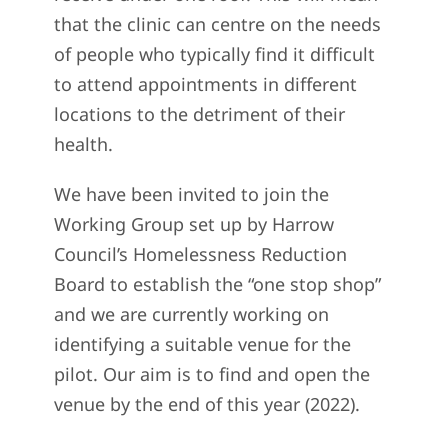
that the clinic can centre on the needs
of people who typically find it difficult
to attend appointments in different
locations to the detriment of their
health.
We have been invited to join the
Working Group set up by Harrow
Council’s Homelessness Reduction
Board to establish the “one stop shop”
and we are currently working on
identifying a suitable venue for the
pilot. Our aim is to find and open the
venue by the end of this year (2022).