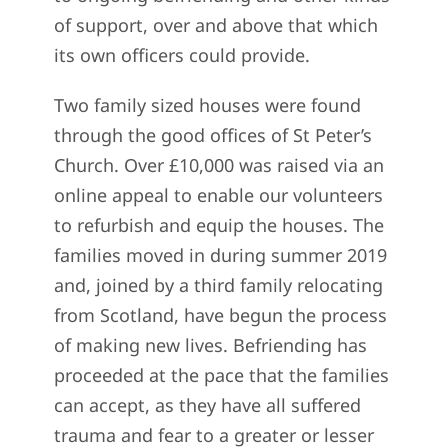
of support, over and above that which
its own officers could provide.
Two family sized houses were found
through the good offices of St Peter’s
Church. Over £10,000 was raised via an
online appeal to enable our volunteers
to refurbish and equip the houses. The
families moved in during summer 2019
and, joined by a third family relocating
from Scotland, have begun the process
of making new lives. Befriending has
proceeded at the pace that the families
can accept, as they have all suffered
trauma and fear to a greater or lesser