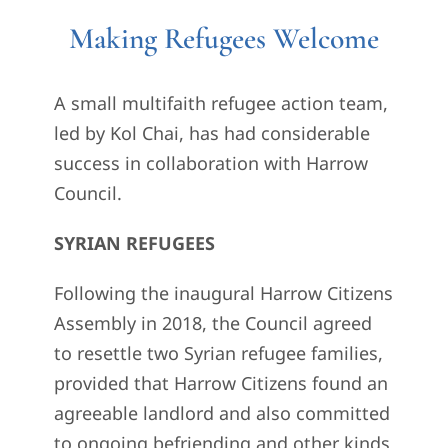
Making Refugees Welcome
A small multifaith refugee action team,
led by Kol Chai, has had considerable
success in collaboration with Harrow
Council.
SYRIAN REFUGEES
Following the inaugural Harrow Citizens
Assembly in 2018, the Council agreed
to resettle two Syrian refugee families,
provided that Harrow Citizens found an
agreeable landlord and also committed
to ongoing befriending and other kinds