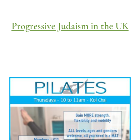
Progressive Judaism in the UK