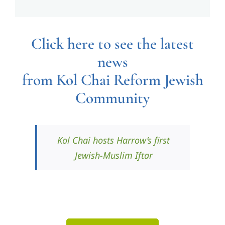
Click here to see the latest
news
from Kol Chai Reform Jewish
Community
Kol Chai hosts Harrow’s first
Jewish-Muslim Iftar