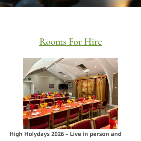
Social Action
Care For Each Other
Rooms For Hire
Learning
Families & Youth
News
Join
Contact
High Holydays 2026 – Live in person and