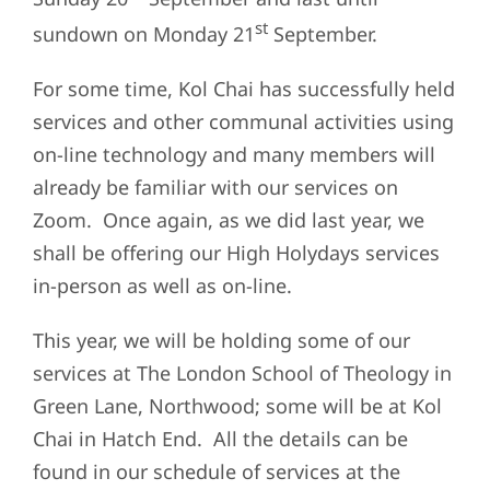
st
sundown on Monday 21
September.
For some time, Kol Chai has successfully held
services and other communal activities using
on-line technology and many members will
already be familiar with our services on
Zoom. Once again, as we did last year, we
shall be offering our High Holydays services
in-person as well as on-line.
This year, we will be holding some of our
services at The London School of Theology in
Green Lane, Northwood; some will be at Kol
Chai in Hatch End. All the details can be
found in our schedule of services at the