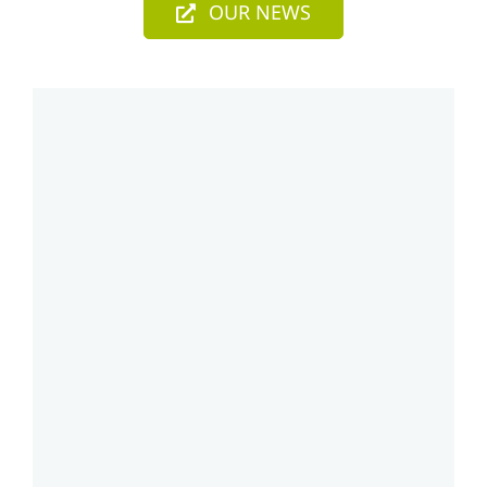
OUR NEWS