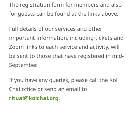
The registration form for members and also
for guests can be found at the links above.
Full details of our services and other
important information, including tickets and
Zoom links to each service and activity, will
be sent to those that have registered in mid-
September.
If you have any queries, please call the Kol
Chai office or send an email to
ritual@kolchai.org
.