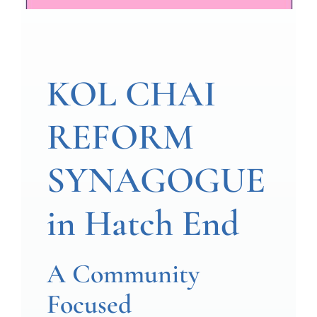
KOL CHAI
REFORM
SYNAGOGUE
in Hatch End
A Community
Focused