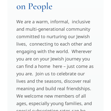
on People
We are a warm, informal, inclusive
and multi-generational community
committed to nurturing our Jewish
lives, connecting to each other and
engaging with the world. Wherever
you are on your Jewish journey you
can find a home here – just come as
you are. Join us to celebrate our
lives and the seasons, discover real
meaning and build real friendships.
We welcome new members of all
ages, especially young families, and
special subscription rates can be