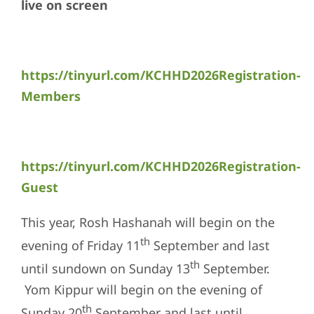
live on screen
https://tinyurl.com/KCHHD2026Registration-
Members
https://tinyurl.com/KCHHD2026Registration-
Guest
This year, Rosh Hashanah will begin on the
th
evening of Friday 11
September and last
th
until sundown on Sunday 13
September.
Yom Kippur will begin on the evening of
th
Sunday 20
September and last until