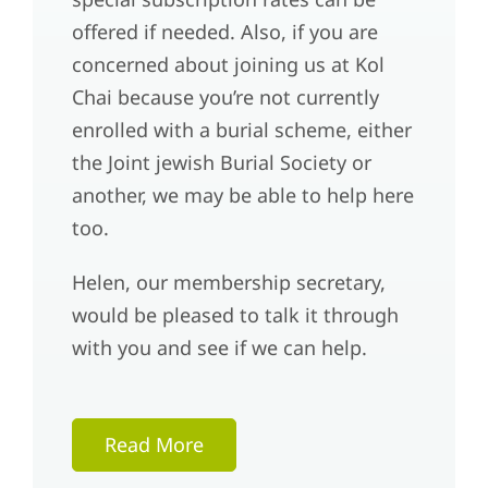
offered if needed. Also, if you are
concerned about joining us at Kol
Chai because you’re not currently
enrolled with a burial scheme, either
the Joint jewish Burial Society or
another, we may be able to help here
too.
Helen, our membership secretary,
would be pleased to talk it through
with you and see if we can help.
Read More