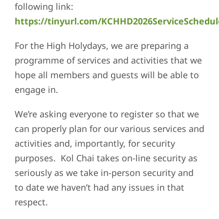
following link:
https://tinyurl.com/KCHHD2026ServiceSchedul
For the High Holydays, we are preparing a
programme of services and activities that we
hope all members and guests will be able to
engage in.
We’re asking everyone to register so that we
can properly plan for our various services and
activities and, importantly, for security
purposes. Kol Chai takes on-line security as
seriously as we take in-person security and
to date we haven’t had any issues in that
respect.